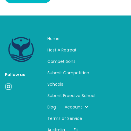
Home
Host A Retreat
Competitions
Submit Competition
Follow us:
Schools
I
n
Submit Freedive School
s
t
Blog
Account
a
Terms of Service
g
r
Australia
Fiji