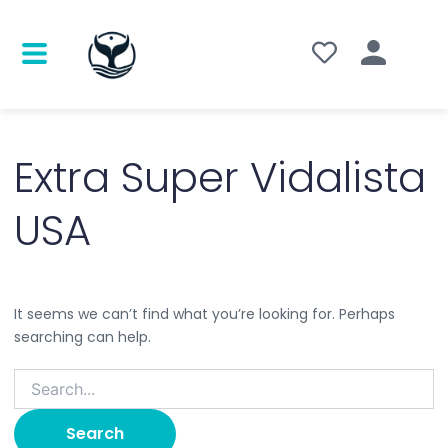
Search
for:
Extra Super Vidalista
USA
It seems we can’t find what you’re looking for. Perhaps
searching can help.