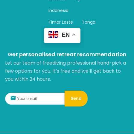
a
m
Indonesia
Timor Leste
Tonga
EN
Get personalised retreat recommendation
Let our team of freediving professional hand-pick a
few options for you. It’s free and we’ll get back to
you within 24 hours.​
Send