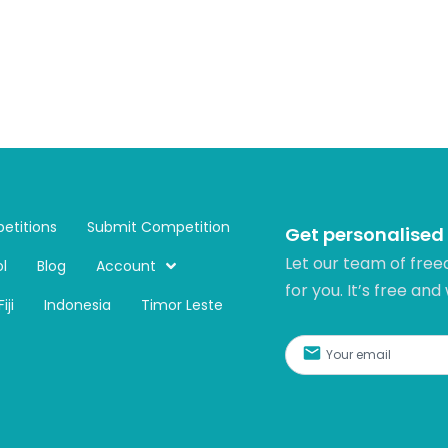
etitions
Submit Competition
Get personalised
Let our team of free
l
Blog
Account
for you. It’s free and
Fiji
Indonesia
Timor Leste