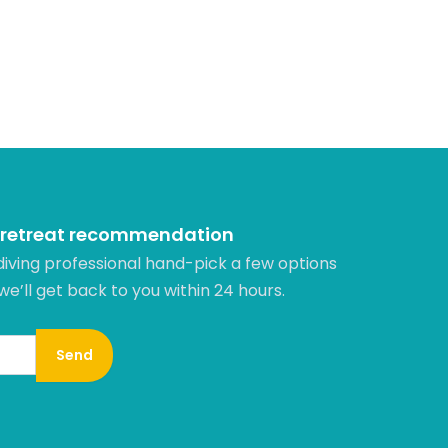
 retreat recommendation
diving professional hand-pick a few options
 we’ll get back to you within 24 hours.​
Send