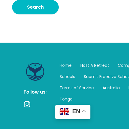
Home
Host A Retreat
Comp
Schools
Submit Freedive Schoo
Terms of Service
Australia
Follow us:
Tonga
I
n
EN
s
t