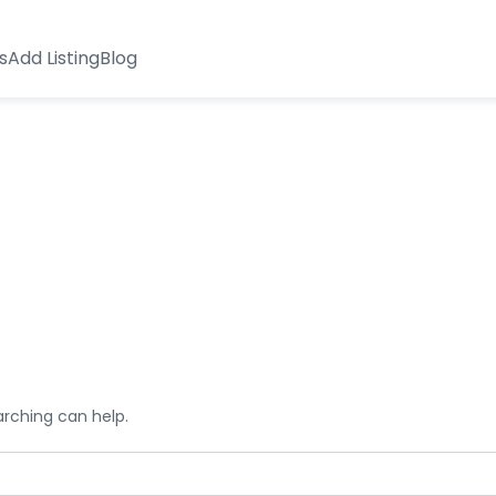
s
Add Listing
Blog
arching can help.