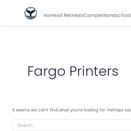
Search
for:
Home
All Retreats
Competitions
School
Fargo Printers
It seems we can’t find what you’re looking for. Perhaps se