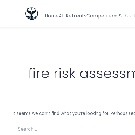
Search
for:
Home
All Retreats
Competitions
School
fire risk asse
It seems we can’t find what you’re looking for. Perhaps se