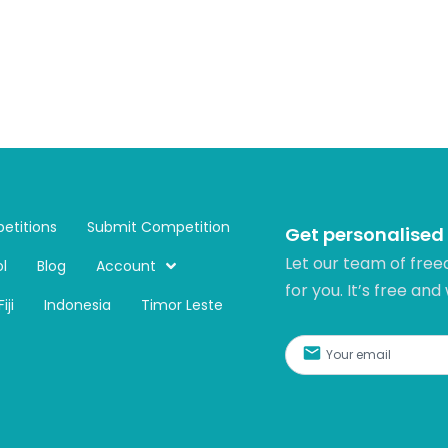
etitions
Submit Competition
Get personalised
Let our team of free
l
Blog
Account
for you. It’s free and
Fiji
Indonesia
Timor Leste