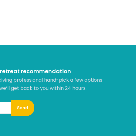
 retreat recommendation
diving professional hand-pick a few options
 we’ll get back to you within 24 hours.​
Send