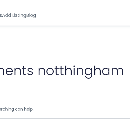
s
Add Listing
Blog
ssments notthingham
arching can help.