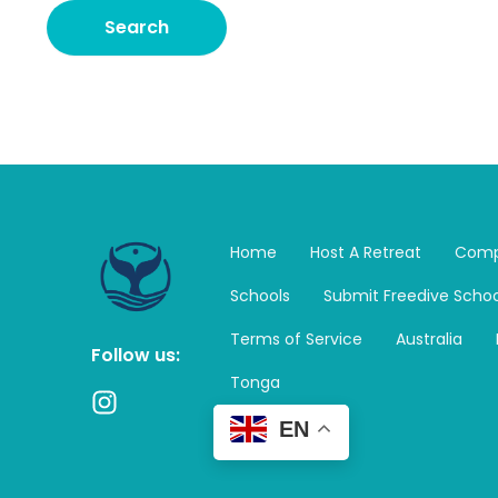
Home
Host A Retreat
Comp
Schools
Submit Freedive Schoo
Terms of Service
Australia
Follow us:
Tonga
I
n
EN
s
t