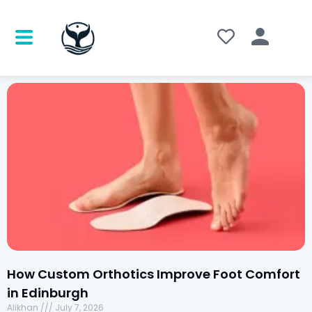
How Custom Orthotics Improve Foot Comfort
in Edinburgh
Alikhan
July 7, 2026