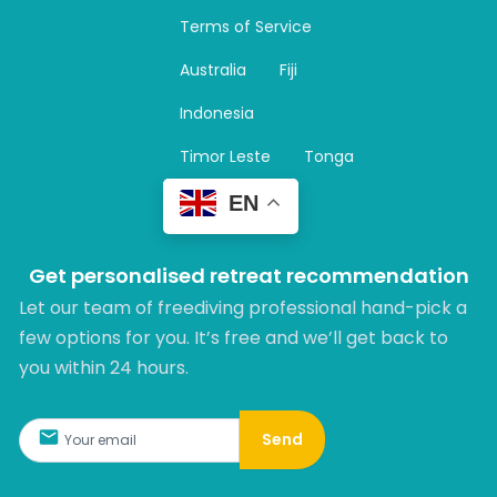
a
Terms of Service
g
r
Australia
Fiji
a
m
Indonesia
Timor Leste
Tonga
EN
Get personalised retreat recommendation
Let our team of freediving professional hand-pick a
few options for you. It’s free and we’ll get back to
you within 24 hours.​
Send