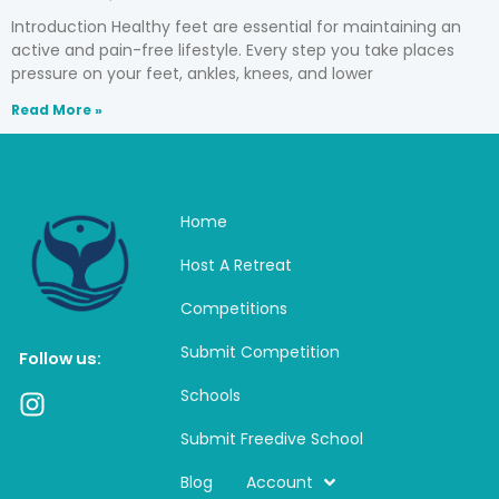
Introduction Healthy feet are essential for maintaining an
active and pain-free lifestyle. Every step you take places
pressure on your feet, ankles, knees, and lower
Read More »
Home
Host A Retreat
Competitions
Submit Competition
Follow us:
Schools
I
n
Submit Freedive School
s
t
Blog
Account