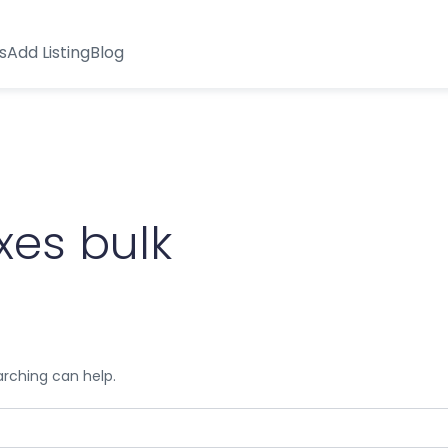
s
Add Listing
Blog
xes bulk
arching can help.