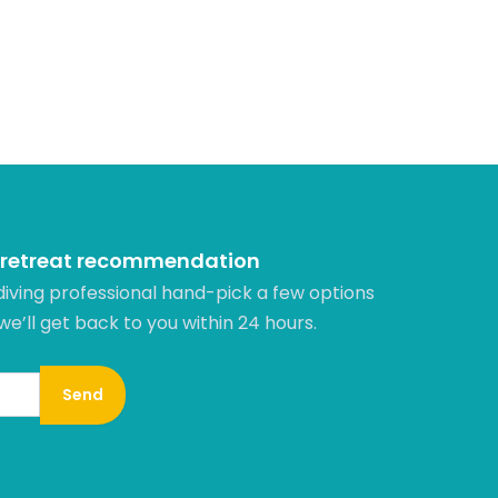
 retreat recommendation
diving professional hand-pick a few options
 we’ll get back to you within 24 hours.​
Send