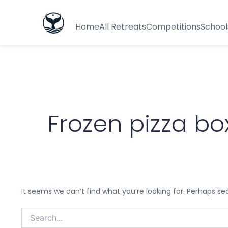
Search
for:
Home
All Retreats
Competitions
School
Frozen pizza bo
It seems we can’t find what you’re looking for. Perhaps se