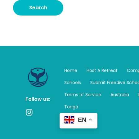
Home
Host A Retreat
Comp
Schools
Submit Freedive Schoo
Terms of Service
Australia
Follow us:
Tonga
I
n
EN
s
t