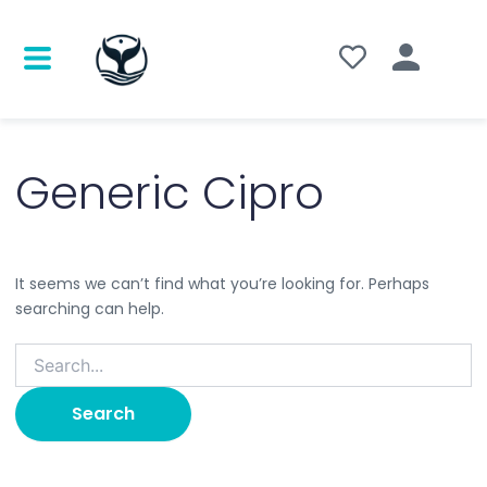
Search
for:
Generic Cipro
It seems we can’t find what you’re looking for. Perhaps
searching can help.