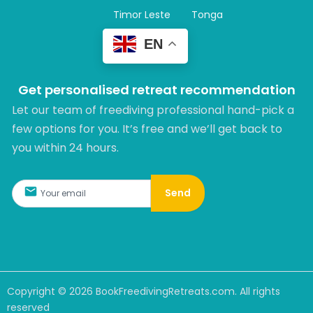
Timor Leste
Tonga
EN
Get personalised retreat recommendation
Let our team of freediving professional hand-pick a
few options for you. It’s free and we’ll get back to
you within 24 hours.​
Send
Copyright ©
2026
BookFreedivingRetreats.com. All rights
reserved