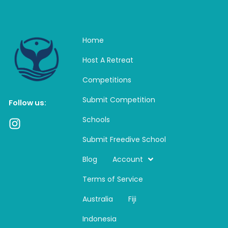
Home
Host A Retreat
Competitions
Submit Competition
Follow us:
Schools
I
n
Submit Freedive School
s
t
Blog
Account
a
Terms of Service
g
r
Australia
Fiji
a
m
Indonesia