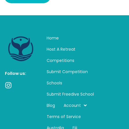
Home
Host A Retreat
Competitions
Submit Competition
Follow us:
Schools
I
n
Submit Freedive School
s
t
Blog
Account
a
Terms of Service
g
r
Australia
Fiji