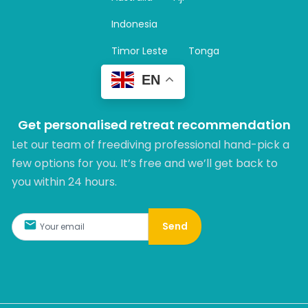
a
m
Indonesia
Timor Leste
Tonga
EN
Get personalised retreat recommendation
Let our team of freediving professional hand-pick a
few options for you. It’s free and we’ll get back to
you within 24 hours.​
Send