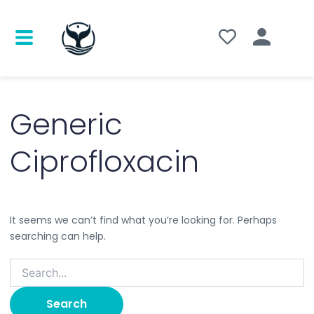
Search
for:
Generic
Ciprofloxacin
It seems we can’t find what you’re looking for. Perhaps
searching can help.