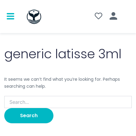
Search
for:
generic latisse 3ml
It seems we can’t find what you’re looking for. Perhaps
searching can help.