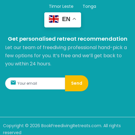
Timor Leste
Tonga
EN
Get personalised retreat recommendation
Let our team of freediving professional hand-pick a
few options for you. It’s free and we’ll get back to
you within 24 hours.​
Send
Copyright ©
2026
BookFreedivingRetreats.com. All rights
reserved