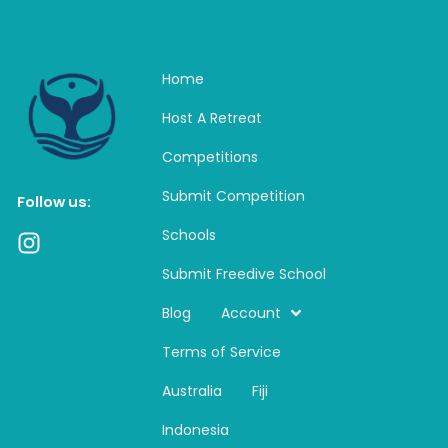
Home
Host A Retreat
Competitions
Submit Competition
Follow us:
Schools
I
n
Submit Freedive School
s
t
Blog
Account
a
Terms of Service
g
r
Australia
Fiji
a
m
Indonesia