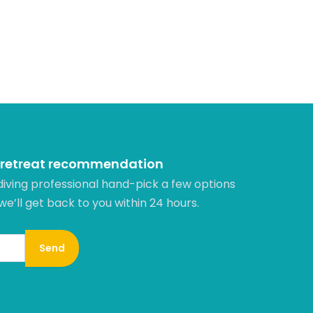
 retreat recommendation
diving professional hand-pick a few options
 we’ll get back to you within 24 hours.​
Send