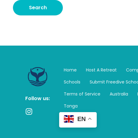
Home
Host A Retreat
Comp
Schools
Submit Freedive Schoo
Terms of Service
Australia
Follow us:
Tonga
I
n
EN
s
t