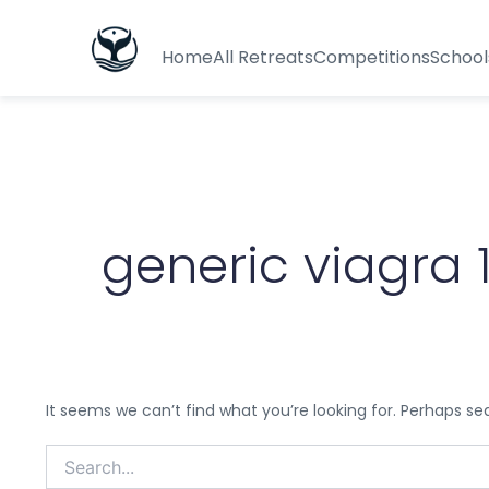
Search
for:
Home
All Retreats
Competitions
School
generic viagra 
It seems we can’t find what you’re looking for. Perhaps se