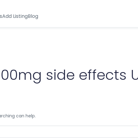
s
Add Listing
Blog
100mg side effects 
arching can help.