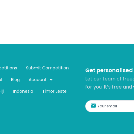
etitions
Submit Competition
Get personalised
Let our team of free
l
Blog
Account
for you. It’s free and
Fiji
Indonesia
Timor Leste