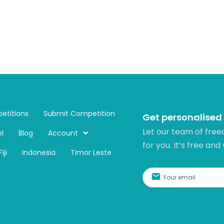
etitions
Submit Competition
Get personalised
Let our team of free
l
Blog
Account
for you. It’s free and
Fiji
Indonesia
Timor Leste