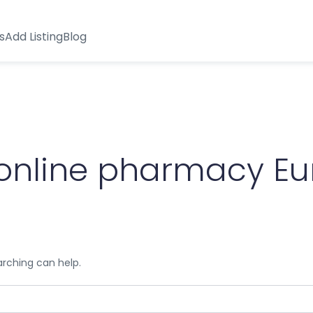
s
Add Listing
Blog
 online pharmacy E
arching can help.