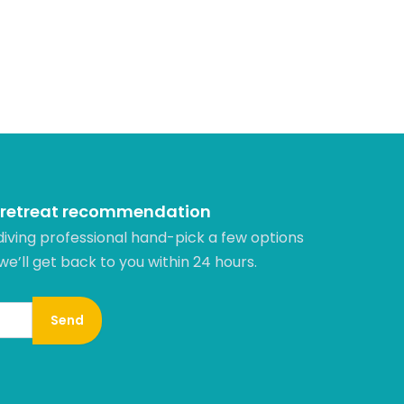
 retreat recommendation
diving professional hand-pick a few options
 we’ll get back to you within 24 hours.​
Send