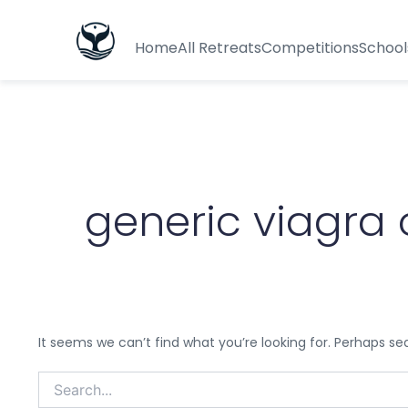
Search
for:
Home
All Retreats
Competitions
School
generic viagra
It seems we can’t find what you’re looking for. Perhaps se