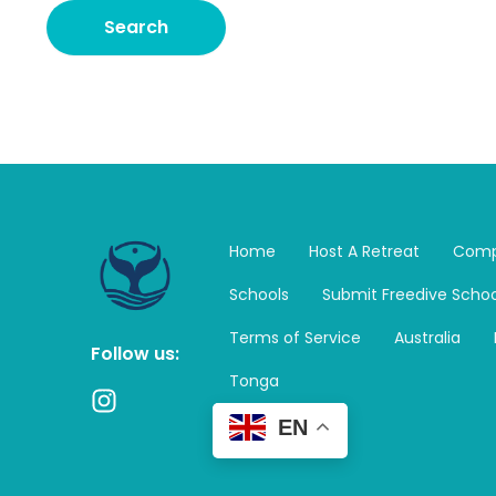
Home
Host A Retreat
Comp
Schools
Submit Freedive Schoo
Terms of Service
Australia
Follow us:
Tonga
I
n
EN
s
t