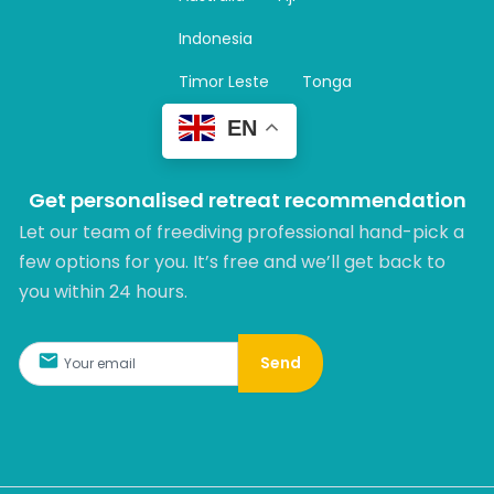
a
m
Indonesia
Timor Leste
Tonga
EN
Get personalised retreat recommendation
Let our team of freediving professional hand-pick a
few options for you. It’s free and we’ll get back to
you within 24 hours.​
Send