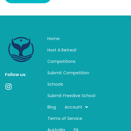
Home
Host A Retreat
Competitions
Submit Competition
Follow us:
Schools
I
n
Submit Freedive School
s
t
Blog
Account
a
Terms of Service
g
r
Australia
Fiji