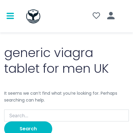
Search
for:
generic viagra
tablet for men UK
It seems we can’t find what you’re looking for. Perhaps
searching can help.