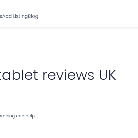
s
Add Listing
Blog
tablet reviews UK
arching can help.