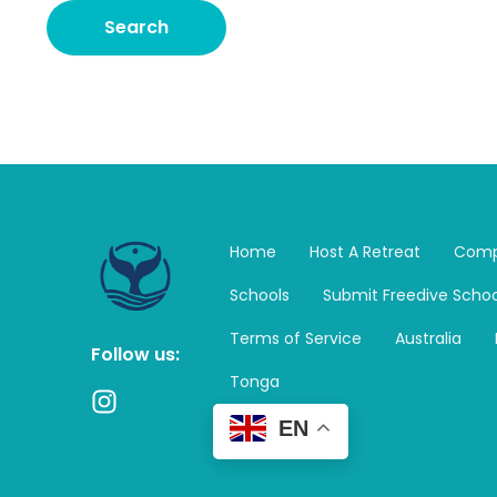
Home
Host A Retreat
Comp
Schools
Submit Freedive Schoo
Terms of Service
Australia
Follow us:
Tonga
I
n
EN
s
t