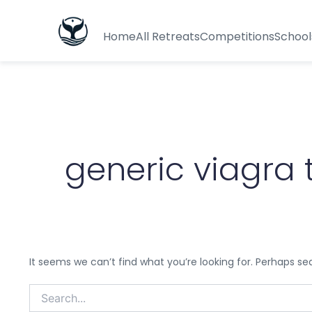
Search
for:
Home
All Retreats
Competitions
School
generic viagra 
It seems we can’t find what you’re looking for. Perhaps se