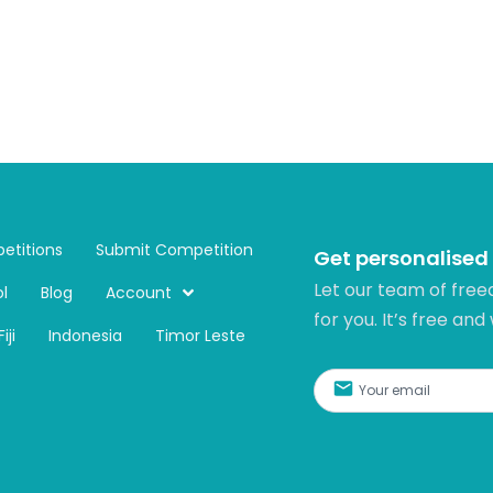
etitions
Submit Competition
Get personalised
Let our team of free
l
Blog
Account
for you. It’s free and
Fiji
Indonesia
Timor Leste