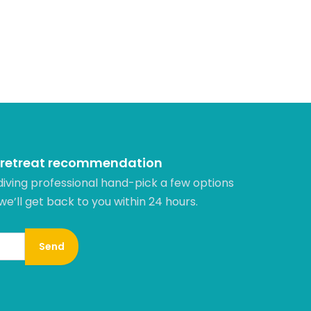
 retreat recommendation
diving professional hand-pick a few options
 we’ll get back to you within 24 hours.​
Send