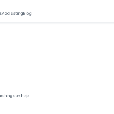
s
Add Listing
Blog
arching can help.