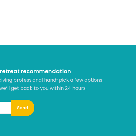
 retreat recommendation
diving professional hand-pick a few options
 we’ll get back to you within 24 hours.​
Send