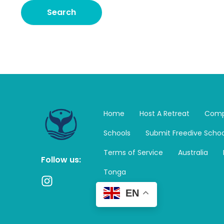
Home
Host A Retreat
Comp
Schools
Submit Freedive Schoo
Terms of Service
Australia
Follow us:
Tonga
I
n
EN
s
t