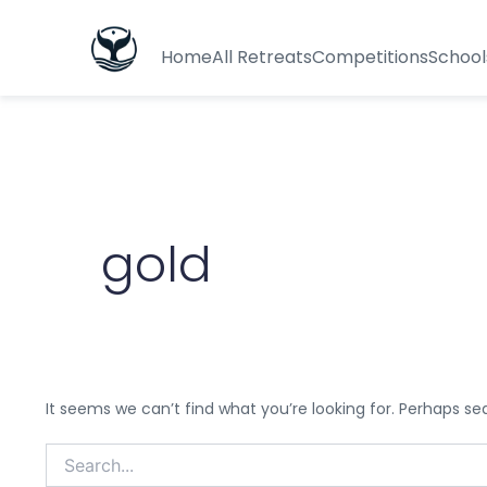
Search
for:
Home
All Retreats
Competitions
School
gold
It seems we can’t find what you’re looking for. Perhaps se