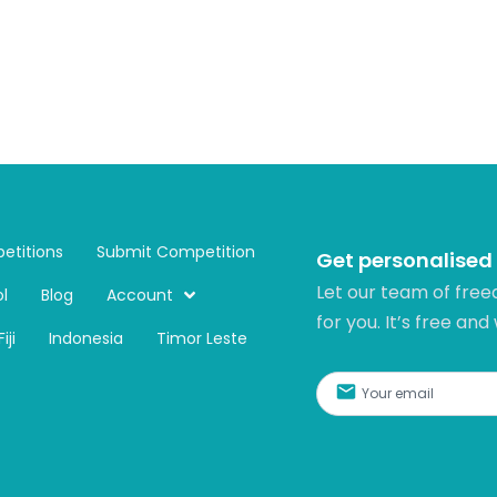
etitions
Submit Competition
Get personalised
Let our team of free
l
Blog
Account
for you. It’s free and
Fiji
Indonesia
Timor Leste