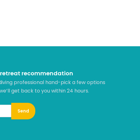
 retreat recommendation
diving professional hand-pick a few options
 we’ll get back to you within 24 hours.​
Send