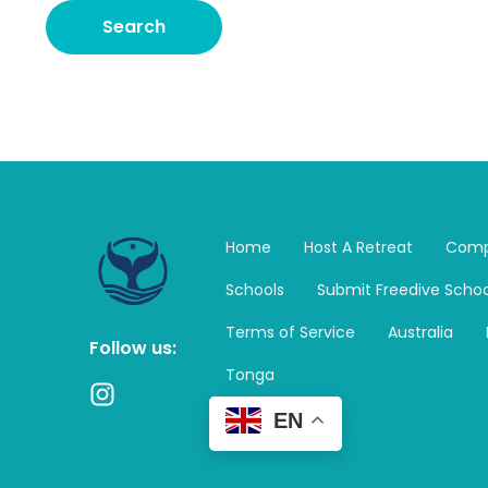
Home
Host A Retreat
Comp
Schools
Submit Freedive Schoo
Terms of Service
Australia
Follow us:
Tonga
I
n
EN
s
t