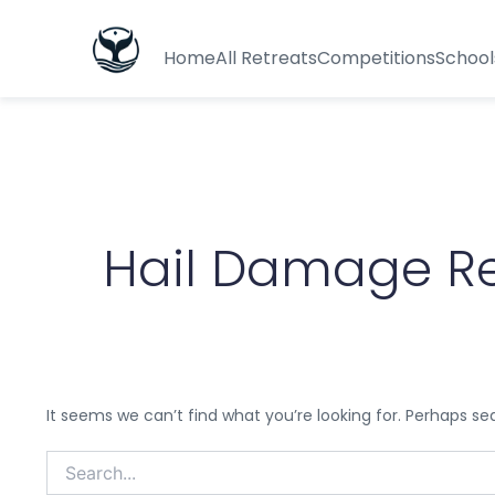
Search
for:
Home
All Retreats
Competitions
School
Hail Damage Rep
It seems we can’t find what you’re looking for. Perhaps se