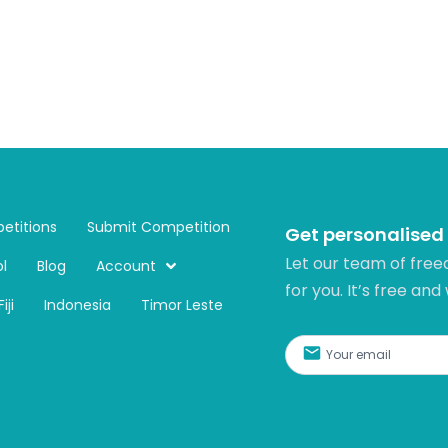
etitions
Submit Competition
Get personalised
Let our team of free
l
Blog
Account
for you. It’s free and
Fiji
Indonesia
Timor Leste