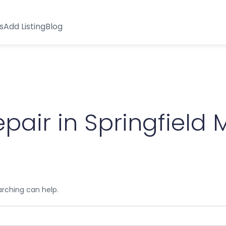
s
Add Listing
Blog
air in Springfield M
arching can help.