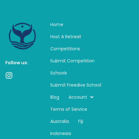
Home
Host A Retreat
Competitions
Submit Competition
Follow us:
Schools
I
n
Submit Freedive School
s
t
Blog
Account
a
Terms of Service
g
r
Australia
Fiji
a
m
Indonesia