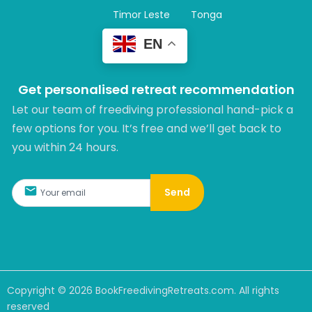
Timor Leste
Tonga
EN
Get personalised retreat recommendation
Let our team of freediving professional hand-pick a
few options for you. It’s free and we’ll get back to
you within 24 hours.​
Send
Copyright ©
2026
BookFreedivingRetreats.com. All rights
reserved