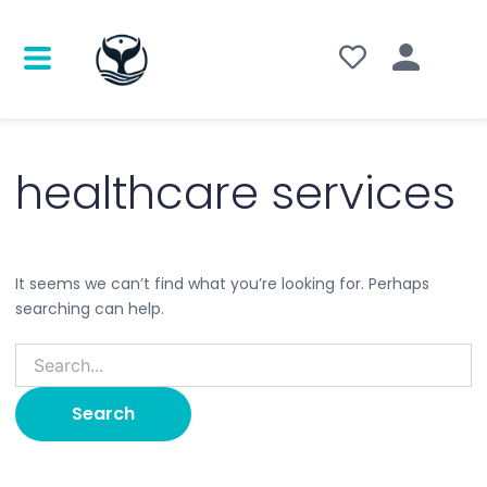
Search
for:
healthcare services
It seems we can’t find what you’re looking for. Perhaps
searching can help.