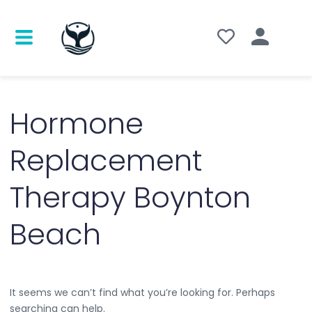
Search
for:
Hormone
Replacement
Therapy Boynton
Beach
It seems we can’t find what you’re looking for. Perhaps
searching can help.