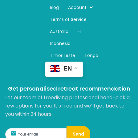
s
t
Blog
Account
a
Terms of Service
g
r
Australia
Fiji
a
m
Indonesia
Timor Leste
Tonga
EN
Get personalised retreat recommendation
Let our team of freediving professional hand-pick a
few options for you. It’s free and we’ll get back to
you within 24 hours.​
Send