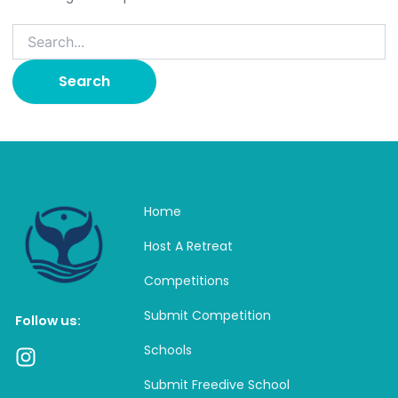
Home
Host A Retreat
Competitions
Submit Competition
Follow us:
Schools
I
n
Submit Freedive School