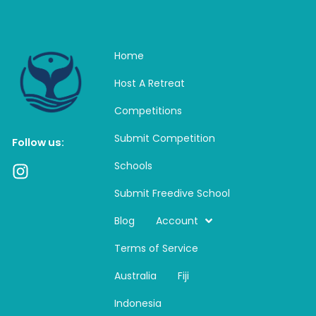
Home
Host A Retreat
Competitions
Submit Competition
Follow us:
Schools
I
n
Submit Freedive School
s
t
Blog
Account
a
Terms of Service
g
r
Australia
Fiji
a
m
Indonesia