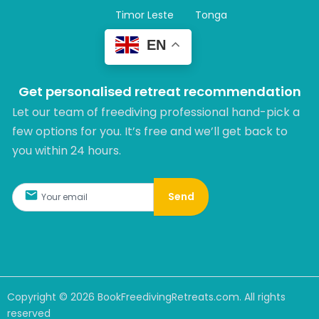
Timor Leste
Tonga
EN
Get personalised retreat recommendation
Let our team of freediving professional hand-pick a
few options for you. It’s free and we’ll get back to
you within 24 hours.​
Send
Copyright ©
2026
BookFreedivingRetreats.com. All rights
reserved