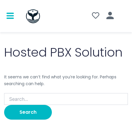
Search
for:
Hosted PBX Solution
It seems we can’t find what you’re looking for. Perhaps
searching can help.