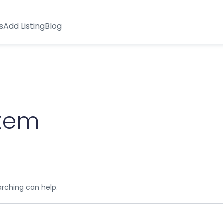
s
Add Listing
Blog
stem
arching can help.