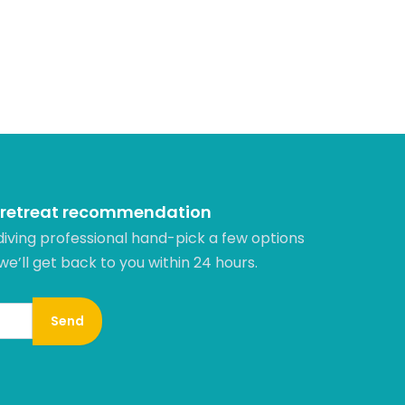
 retreat recommendation
diving professional hand-pick a few options
 we’ll get back to you within 24 hours.​
Send