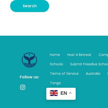
Home
Host A Retreat
Comp
Schools
Submit Freedive Schoo
Terms of Service
Australia
Follow us:
Tonga
I
n
EN
s
t