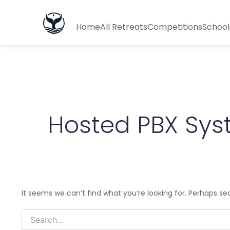
Search
for:
Home
All Retreats
Competitions
School
Hosted PBX Sy
It seems we can’t find what you’re looking for. Perhaps se