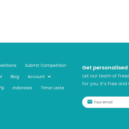
etitions
Submit Competition
Get personalised
Let our team of free
l
Blog
Account
for you. It’s free and
Fiji
Indonesia
Timor Leste