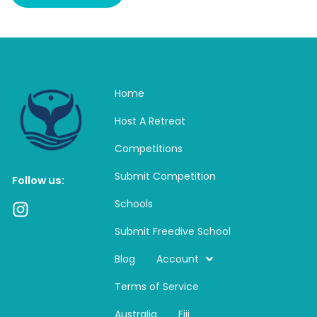
Home
Host A Retreat
Competitions
Submit Competition
Follow us:
Schools
I
n
Submit Freedive School
s
t
Blog
Account
a
Terms of Service
g
r
Australia
Fiji