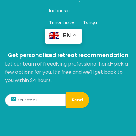
a
m
Indonesia
Timor Leste
Tonga
EN
Get personalised retreat recommendation
Let our team of freediving professional hand-pick a
few options for you. It’s free and we’ll get back to
you within 24 hours.​
Send