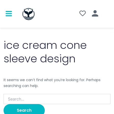
Search
for:
ice cream cone
sleeve design
It seems we can’t find what you’re looking for. Perhaps
searching can help.