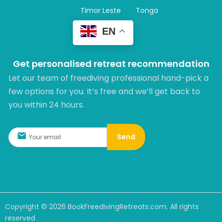
Timor Leste
Tonga
EN
Get personalised retreat recommendation
Let our team of freediving professional hand-pick a
few options for you. It’s free and we’ll get back to
you within 24 hours.​
Send
Copyright ©
2026
BookFreedivingRetreats.com. All rights
reserved