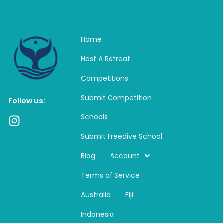
Home
Host A Retreat
Competitions
Submit Competition
Follow us:
Schools
I
n
Submit Freedive School
s
t
Blog
Account
a
Terms of Service
g
r
Australia
Fiji
a
m
Indonesia