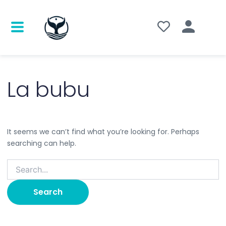
Search
for:
La bubu
It seems we can’t find what you’re looking for. Perhaps
searching can help.