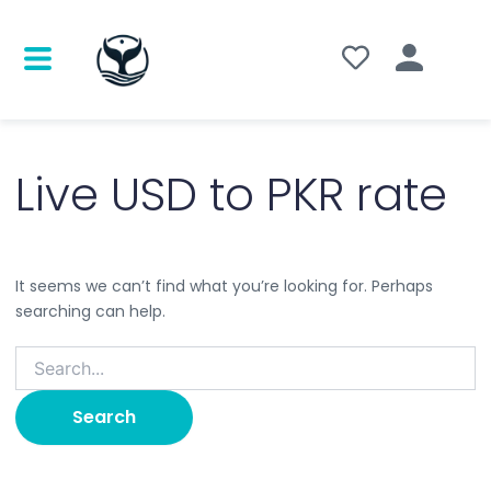
Search
for:
Live USD to PKR rate
It seems we can’t find what you’re looking for. Perhaps
searching can help.