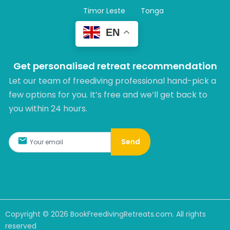
Timor Leste
Tonga
EN
Get personalised retreat recommendation
Let our team of freediving professional hand-pick a
few options for you. It’s free and we’ll get back to
you within 24 hours.​
Send
Copyright ©
2026
BookFreedivingRetreats.com. All rights
reserved