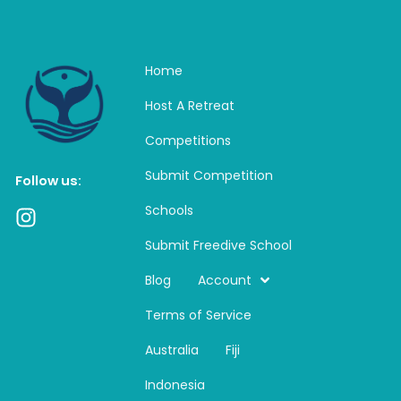
Home
Host A Retreat
Competitions
Submit Competition
Follow us:
Schools
I
n
Submit Freedive School
s
t
Blog
Account
a
Terms of Service
g
r
Australia
Fiji
a
m
Indonesia