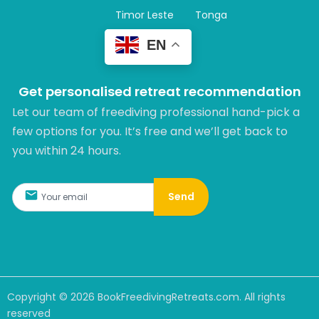
Timor Leste
Tonga
EN
Get personalised retreat recommendation
Let our team of freediving professional hand-pick a
few options for you. It’s free and we’ll get back to
you within 24 hours.​
Send
Copyright ©
2026
BookFreedivingRetreats.com. All rights
reserved