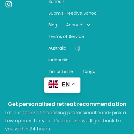
Schools
I
n
Submit Freedive School
s
t
Blog
Account
a
Terms of Service
g
r
Australia
Fiji
a
m
Indonesia
Timor Leste
Tonga
EN
Get personalised retreat recommendation
Let our team of freediving professional hand-pick a
few options for you. It’s free and we’ll get back to
you within 24 hours.​