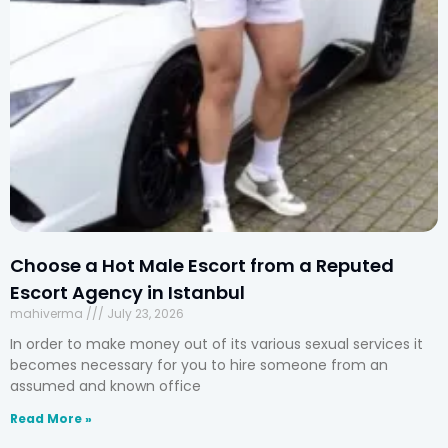
Choose a Hot Male Escort from a Reputed
Escort Agency in Istanbul
mahiverma
July 23, 2026
In order to make money out of its various sexual services it
becomes necessary for you to hire someone from an
assumed and known office
Read More »