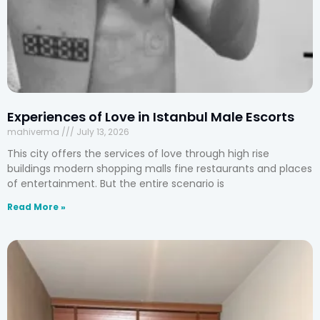
Experiences of Love in Istanbul Male Escorts
mahiverma
July 13, 2026
This city offers the services of love through high rise
buildings modern shopping malls fine restaurants and places
of entertainment. But the entire scenario is
Read More »