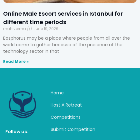
Online Male Escort services in Istanbul for
different time periods
mahiverma
June 19, 2026
Bosphorus may be a place where people from all over the
world come to gather because of the presence of the
technology sector in that
Read More »
Home
Host A Retreat
Competitions
Submit Competition
Follow us: