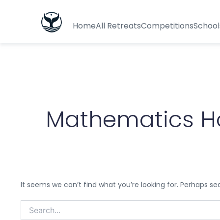
Search
for:
Home
All Retreats
Competitions
School
Mathematics H
It seems we can’t find what you’re looking for. Perhaps se