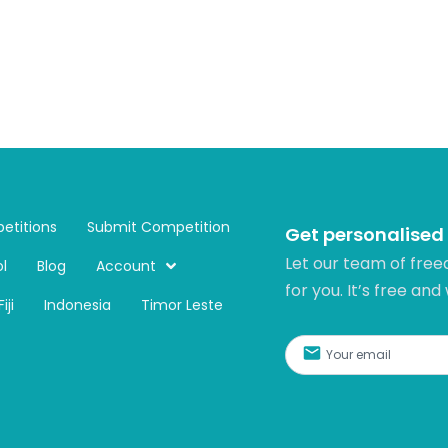
etitions
Submit Competition
Get personalised
Let our team of free
l
Blog
Account
for you. It’s free and
Fiji
Indonesia
Timor Leste