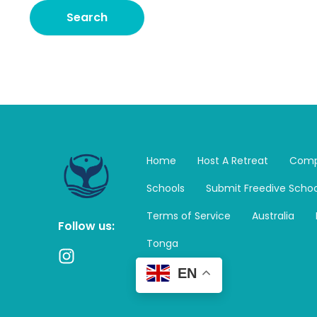
Home
Host A Retreat
Comp
Schools
Submit Freedive Schoo
Terms of Service
Australia
Follow us:
Tonga
I
n
EN
s
t