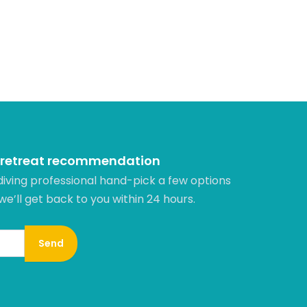
 retreat recommendation
diving professional hand-pick a few options
 we’ll get back to you within 24 hours.​
Send