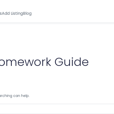
s
Add Listing
Blog
omework Guide
arching can help.