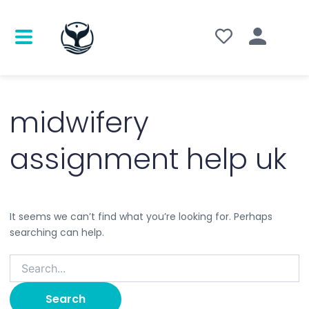
Search
for:
midwifery
assignment help uk
It seems we can’t find what you’re looking for. Perhaps
searching can help.