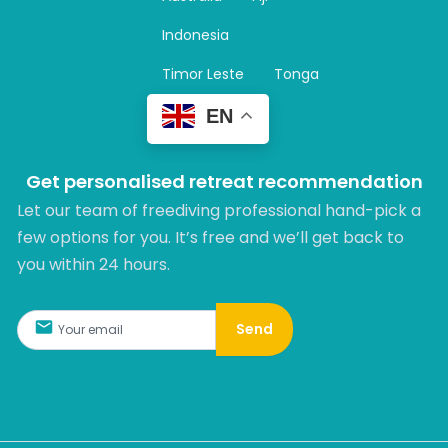
a
m
Indonesia
Timor Leste
Tonga
EN
Get personalised retreat recommendation
Let our team of freediving professional hand-pick a
few options for you. It’s free and we’ll get back to
you within 24 hours.​
Send