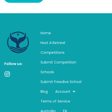
Home
Host A Retreat
Competitions
Submit Competition
Follow us:
Schools
I
n
Submit Freedive School
s
t
Blog
Account
a
Terms of Service
g
r
Australia
Fiji