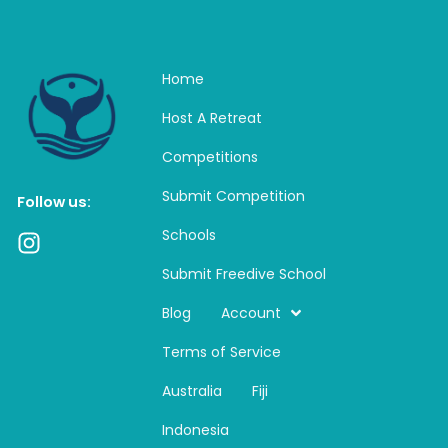
Home
Host A Retreat
Competitions
Submit Competition
Follow us:
Schools
I
n
Submit Freedive School
s
t
Blog
Account
a
Terms of Service
g
r
Australia
Fiji
a
m
Indonesia