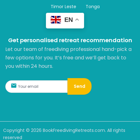
Timor Leste
Tonga
EN
Get personalised retreat recommendation
Let our team of freediving professional hand-pick a
few options for you. It’s free and we’ll get back to
you within 24 hours.​
Send
Copyright ©
2026
BookFreedivingRetreats.com. All rights
reserved