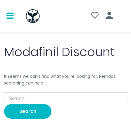
Search
for:
Modafinil Discount
It seems we can’t find what you’re looking for. Perhaps
searching can help.