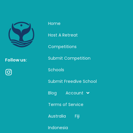
Home
Host A Retreat
Competitions
Submit Competition
Follow us:
Schools
I
n
Submit Freedive School
s
t
Blog
Account
a
Terms of Service
g
r
Australia
Fiji
a
m
Indonesia