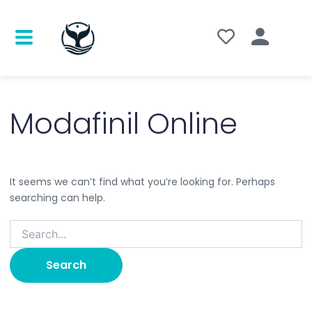
Search
for:
Modafinil Online
It seems we can’t find what you’re looking for. Perhaps
searching can help.