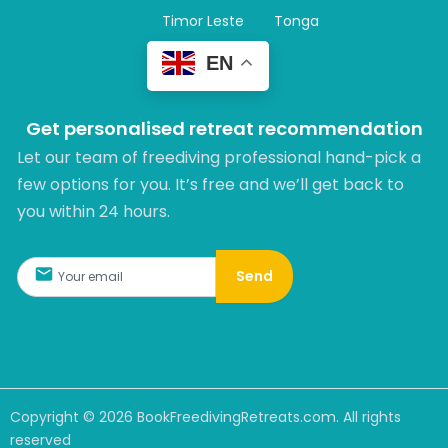
Timor Leste
Tonga
EN
Get personalised retreat recommendation
Let our team of freediving professional hand-pick a
few options for you. It’s free and we’ll get back to
you within 24 hours.​
Send
Copyright ©
2026
BookFreedivingRetreats.com. All rights
reserved