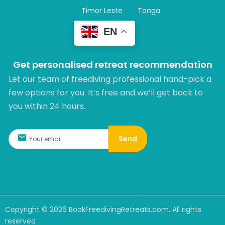
Timor Leste
Tonga
EN
Get personalised retreat recommendation
Let our team of freediving professional hand-pick a
few options for you. It’s free and we’ll get back to
you within 24 hours.​
Send
Copyright ©
2026
BookFreedivingRetreats.com. All rights
reserved