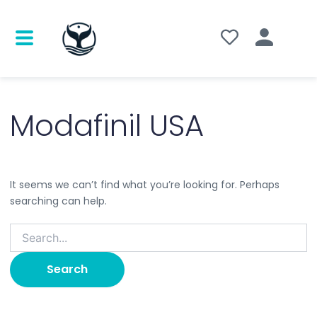
Search
for:
Modafinil USA
It seems we can’t find what you’re looking for. Perhaps
searching can help.