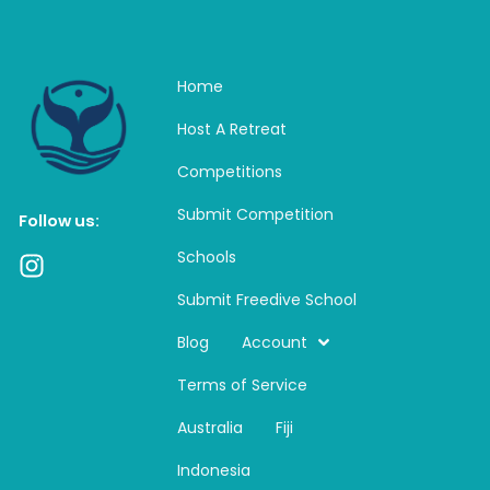
Home
Host A Retreat
Competitions
Submit Competition
Follow us:
Schools
I
n
Submit Freedive School
s
t
Blog
Account
a
Terms of Service
g
r
Australia
Fiji
a
m
Indonesia