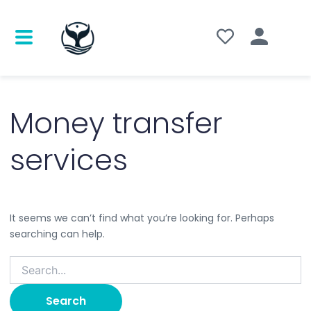
Search
for:
Money transfer
services
It seems we can’t find what you’re looking for. Perhaps
searching can help.