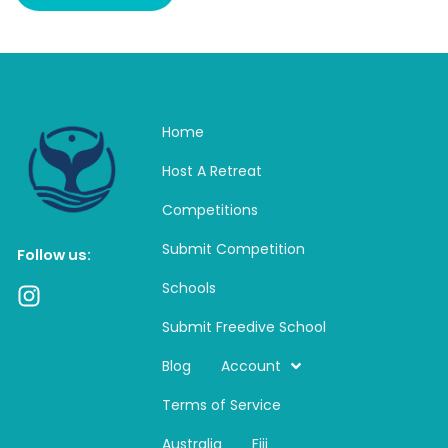
Home
Host A Retreat
Competitions
Submit Competition
Follow us:
Schools
I
n
Submit Freedive School
s
t
Blog
Account
a
Terms of Service
g
r
Australia
Fiji