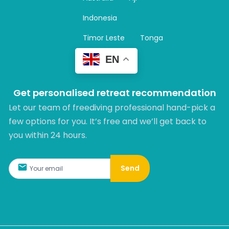
a
m
Indonesia
Timor Leste
Tonga
EN
Get personalised retreat recommendation
Let our team of freediving professional hand-pick a
few options for you. It’s free and we’ll get back to
you within 24 hours.​
Send