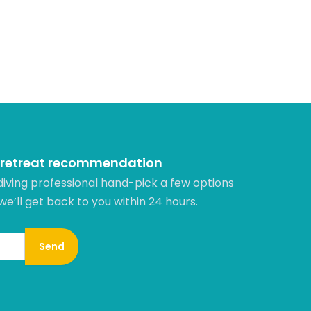
 retreat recommendation
diving professional hand-pick a few options
 we’ll get back to you within 24 hours.​
Send