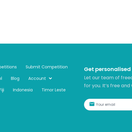
etitions
Submit Competition
Get personalised
Let our team of free
l
Blog
Account
for you. It’s free and
Fiji
Indonesia
Timor Leste