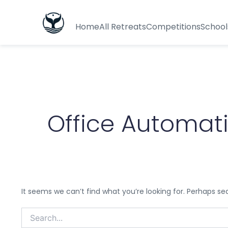
Search
for:
Home
All Retreats
Competitions
School
Office Automat
It seems we can’t find what you’re looking for. Perhaps se