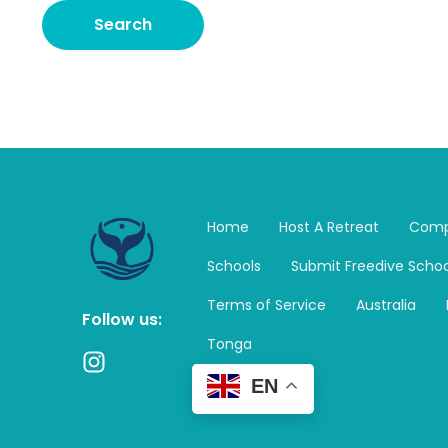
Home
Host A Retreat
Comp
Schools
Submit Freedive Schoo
Terms of Service
Australia
Follow us:
Tonga
I
n
EN
s
t