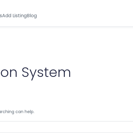
s
Add Listing
Blog
ion System
arching can help.