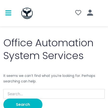
Search
for:
Office Automation
System Services
It seems we can’t find what you’re looking for. Perhaps
searching can help.