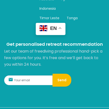
a
m
Indonesia
Timor Leste
Tonga
EN
Get personalised retreat recommendation
Let our team of freediving professional hand-pick a
few options for you. It’s free and we’ll get back to
you within 24 hours.​
Send