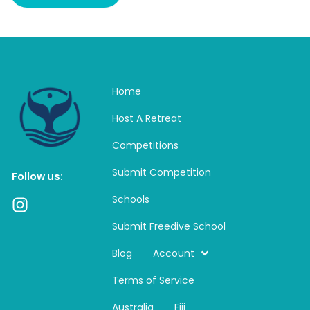
Home
Host A Retreat
Competitions
Submit Competition
Follow us:
Schools
I
n
Submit Freedive School
s
t
Blog
Account
a
Terms of Service
g
r
Australia
Fiji