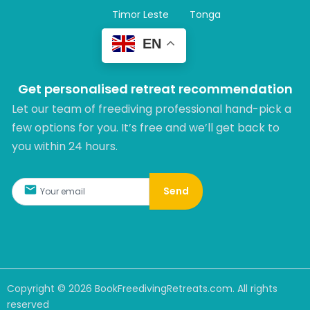
Timor Leste
Tonga
EN
Get personalised retreat recommendation
Let our team of freediving professional hand-pick a
few options for you. It’s free and we’ll get back to
you within 24 hours.​
Send
Copyright ©
2026
BookFreedivingRetreats.com. All rights
reserved