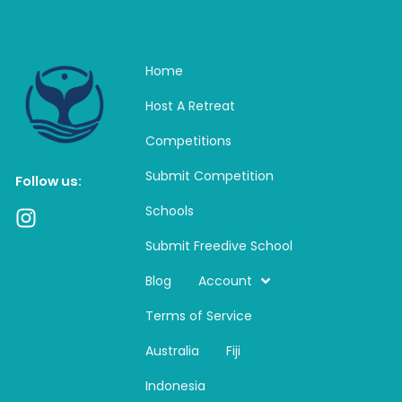
Home
Host A Retreat
Competitions
Submit Competition
Follow us:
Schools
I
n
Submit Freedive School
s
t
Blog
Account
a
Terms of Service
g
r
Australia
Fiji
a
m
Indonesia