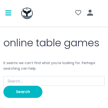
Search
for:
online table games
It seems we can’t find what you’re looking for. Perhaps
searching can help.