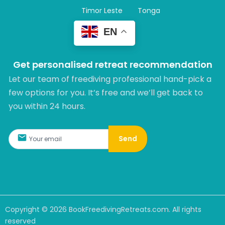
Timor Leste
Tonga
EN
Get personalised retreat recommendation
Let our team of freediving professional hand-pick a
few options for you. It’s free and we’ll get back to
you within 24 hours.​
Send
Copyright ©
2026
BookFreedivingRetreats.com. All rights
reserved