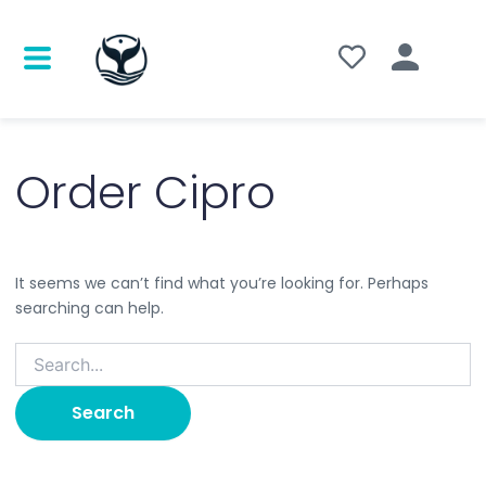
Search
for:
Order Cipro
It seems we can’t find what you’re looking for. Perhaps
searching can help.