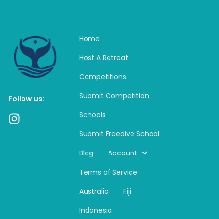
Home
Host A Retreat
Competitions
Submit Competition
Follow us:
Schools
I
n
Submit Freedive School
s
t
Blog
Account
a
Terms of Service
g
r
Australia
Fiji
a
m
Indonesia