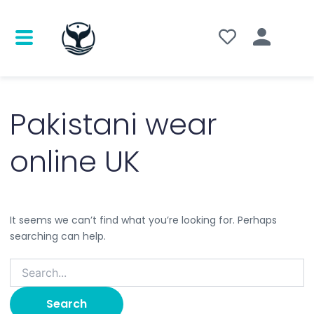
Search
for:
Pakistani wear
online UK
It seems we can’t find what you’re looking for. Perhaps
searching can help.