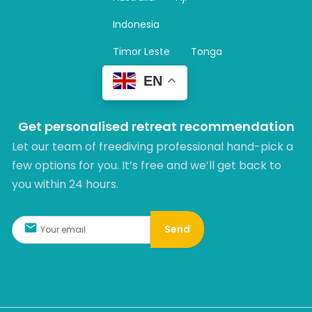
a
m
Indonesia
Timor Leste
Tonga
EN
Get personalised retreat recommendation
Let our team of freediving professional hand-pick a
few options for you. It’s free and we’ll get back to
you within 24 hours.​
Send