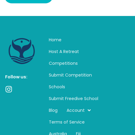
Home
Host A Retreat
Competitions
Submit Competition
Follow us:
Schools
I
n
Submit Freedive School
s
t
Blog
Account
a
Terms of Service
g
r
Australia
Fiji