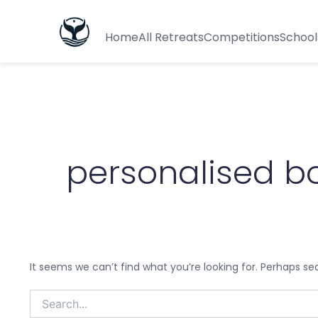
Search
for:
Home
All Retreats
Competitions
School
personalised b
It seems we can’t find what you’re looking for. Perhaps se