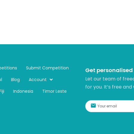
etitions
Submit Competition
Get personalised
Let our team of free
l
Blog
Account
for you. It’s free and
Fiji
Indonesia
Timor Leste