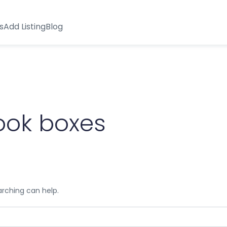
s
Add Listing
Blog
ook boxes
arching can help.