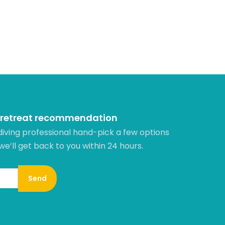
 retreat recommendation
diving professional hand-pick a few options
 we’ll get back to you within 24 hours.​
Send