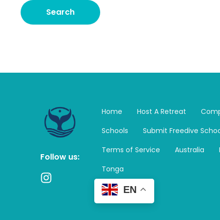
Home
Host A Retreat
Comp
Schools
Submit Freedive Schoo
Terms of Service
Australia
Follow us:
Tonga
I
n
EN
s
t