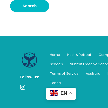
Home
Host A Retreat
Comp
Schools
Submit Freedive Schoo
Terms of Service
Australia
Follow us:
Tonga
I
n
EN
s
t