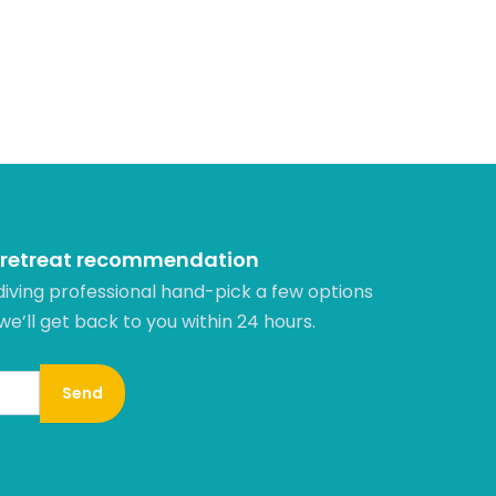
 retreat recommendation
diving professional hand-pick a few options
 we’ll get back to you within 24 hours.​
Send