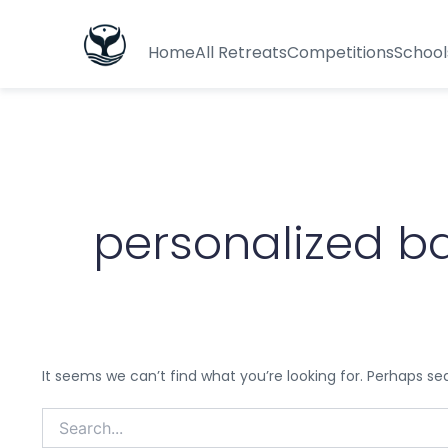
Search
for:
Home
All Retreats
Competitions
School
personalized b
It seems we can’t find what you’re looking for. Perhaps se