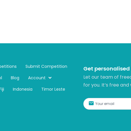
etitions
Submit Competition
Get personalised
Let our team of free
l
Blog
Account
for you. It’s free and
Fiji
Indonesia
Timor Leste