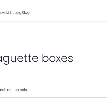
s
Add Listing
Blog
aguette boxes
arching can help.