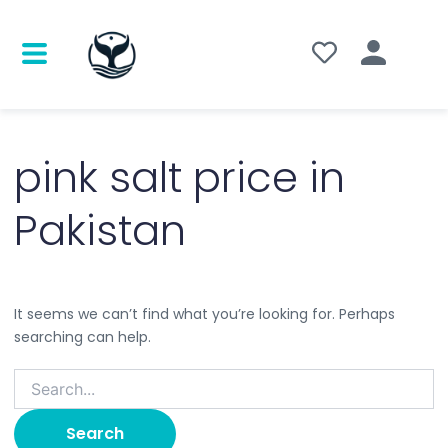
Search
for:
pink salt price in
Pakistan
It seems we can’t find what you’re looking for. Perhaps
searching can help.