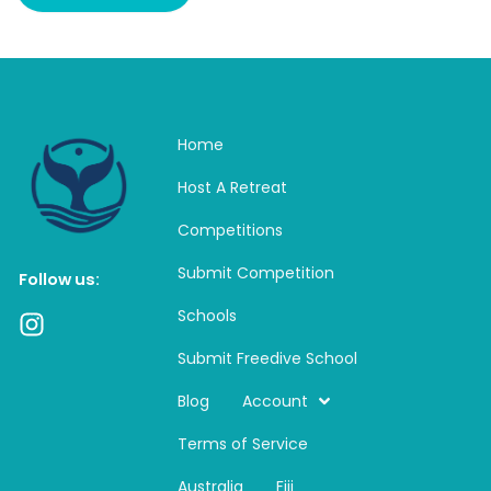
Home
Host A Retreat
Competitions
Submit Competition
Follow us:
Schools
I
n
Submit Freedive School
s
t
Blog
Account
a
Terms of Service
g
r
Australia
Fiji