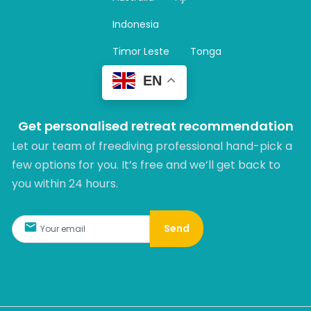
a
m
Indonesia
Timor Leste
Tonga
EN
Get personalised retreat recommendation
Let our team of freediving professional hand-pick a
few options for you. It’s free and we’ll get back to
you within 24 hours.​
Send