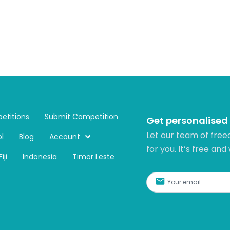
etitions
Submit Competition
Get personalised
Let our team of free
l
Blog
Account
for you. It’s free and
Fiji
Indonesia
Timor Leste