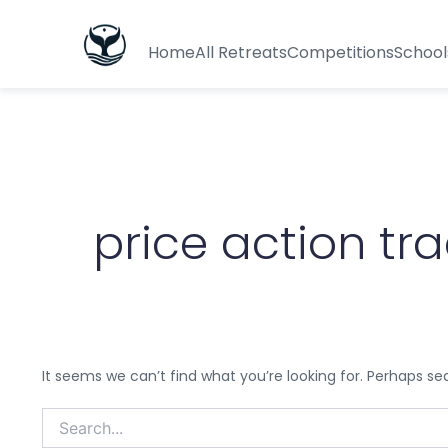
Search
for:
Home
All Retreats
Competitions
School
price action tr
It seems we can’t find what you’re looking for. Perhaps se