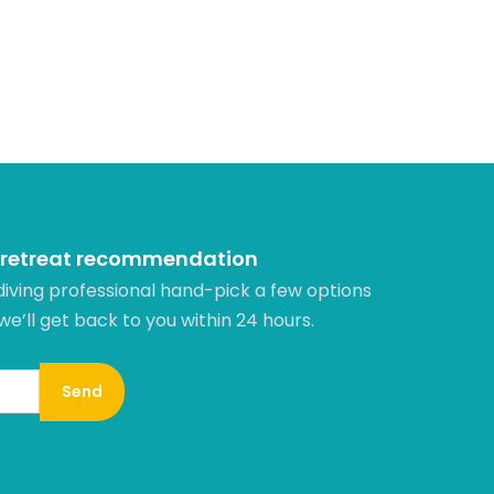
 retreat recommendation
diving professional hand-pick a few options
 we’ll get back to you within 24 hours.​
Send