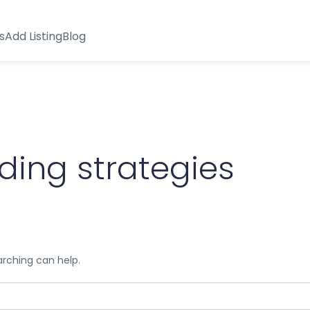
s
Add Listing
Blog
ading strategies
arching can help.