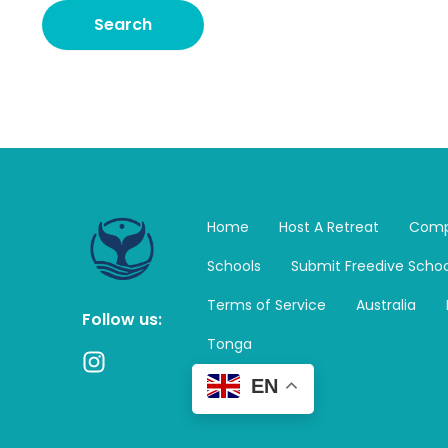
Home
Host A Retreat
Comp
Schools
Submit Freedive Schoo
Terms of Service
Australia
Follow us:
Tonga
I
n
EN
s
t