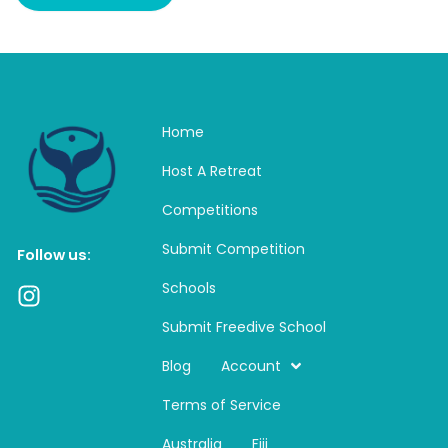
Home
Host A Retreat
Competitions
Submit Competition
Follow us:
Schools
I
n
Submit Freedive School
s
t
Blog
Account
a
Terms of Service
g
r
Australia
Fiji