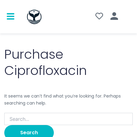
Search
for:
Purchase
Ciprofloxacin
It seems we can’t find what you’re looking for. Perhaps
searching can help.