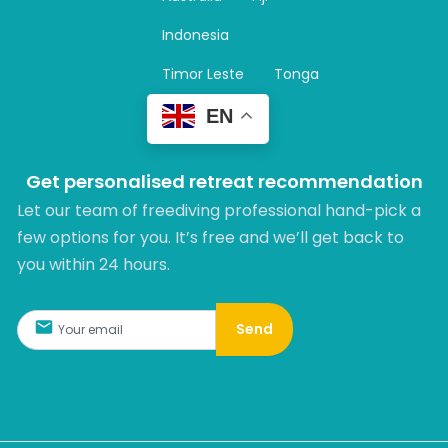
a
m
Indonesia
Timor Leste
Tonga
EN
Get personalised retreat recommendation
Let our team of freediving professional hand-pick a
few options for you. It’s free and we’ll get back to
you within 24 hours.​
Send