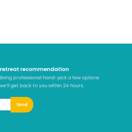
 retreat recommendation
diving professional hand-pick a few options
 we’ll get back to you within 24 hours.​
Send