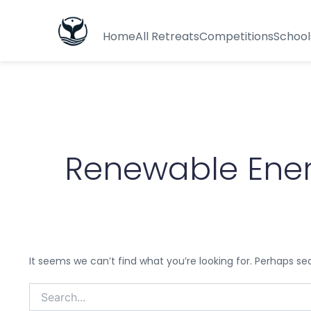
Search
for:
Home
All Retreats
Competitions
School
Renewable Ener
It seems we can’t find what you’re looking for. Perhaps se