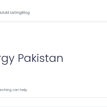
s
Add Listing
Blog
gy Pakistan
arching can help.