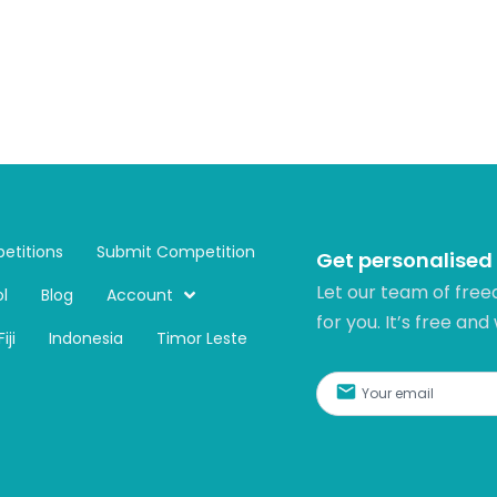
etitions
Submit Competition
Get personalised
Let our team of free
l
Blog
Account
for you. It’s free and
Fiji
Indonesia
Timor Leste