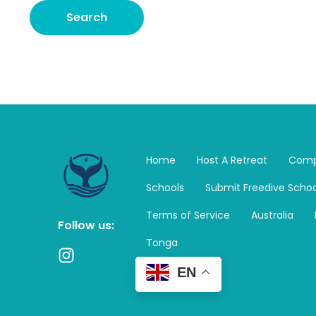
Home
Host A Retreat
Comp
Schools
Submit Freedive Schoo
Terms of Service
Australia
Follow us:
Tonga
I
n
EN
s
t