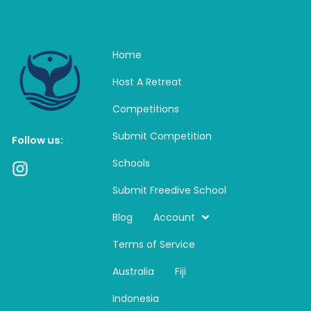
Home
Host A Retreat
Competitions
Submit Competition
Follow us:
Schools
I
n
Submit Freedive School
s
t
Blog
Account
a
Terms of Service
g
r
Australia
Fiji
a
m
Indonesia