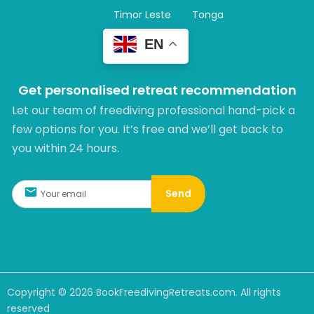
Timor Leste
Tonga
EN
Get personalised retreat recommendation
Let our team of freediving professional hand-pick a
few options for you. It’s free and we’ll get back to
you within 24 hours.​
Send
Copyright ©
2026
BookFreedivingRetreats.com. All rights
reserved