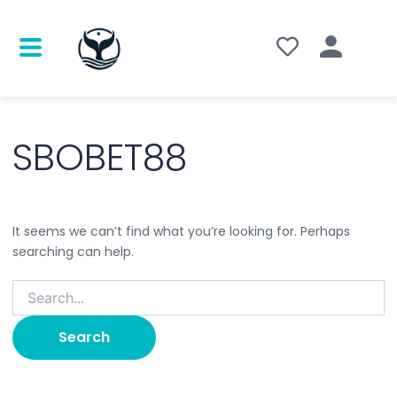
Search
for:
SBOBET88
It seems we can’t find what you’re looking for. Perhaps
searching can help.