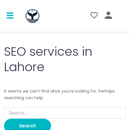
Search
for:
SEO services in
Lahore
It seems we can’t find what you’re looking for. Perhaps
searching can help.