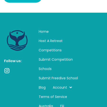
Home
Host A Retreat
Competitions
Submit Competition
Follow us:
Schools
I
n
Submit Freedive School
s
t
Blog
Account
a
Terms of Service
g
r
Australia
Fiji