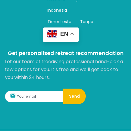
a
m
Indonesia
Timor Leste
Tonga
EN
Get personalised retreat recommendation
Let our team of freediving professional hand-pick a
few options for you. It’s free and we’ll get back to
you within 24 hours.​
Send