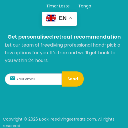
Timor Leste
Tonga
EN
Get personalised retreat recommendation
Let our team of freediving professional hand-pick a
few options for you. It’s free and we’ll get back to
you within 24 hours.​
Send
Copyright ©
2026
BookFreedivingRetreats.com. All rights
reserved