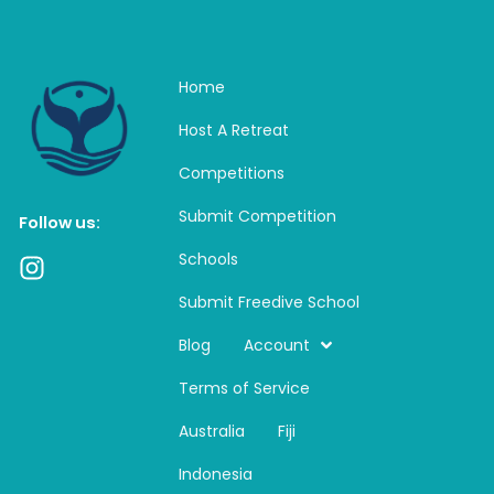
Home
Host A Retreat
Competitions
Submit Competition
Follow us:
Schools
I
n
Submit Freedive School
s
t
Blog
Account
a
Terms of Service
g
r
Australia
Fiji
a
m
Indonesia