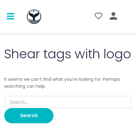
Search
for:
Shear tags with logo
It seems we can’t find what you’re looking for. Perhaps
searching can help.