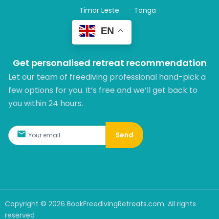
Timor Leste
Tonga
EN
Get personalised retreat recommendation
Let our team of freediving professional hand-pick a
few options for you. It’s free and we’ll get back to
you within 24 hours.​
Send
Copyright ©
2026
BookFreedivingRetreats.com. All rights
reserved