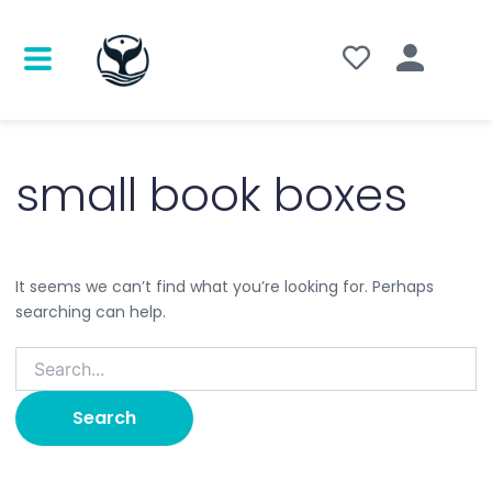
Search
for:
small book boxes
It seems we can’t find what you’re looking for. Perhaps
searching can help.