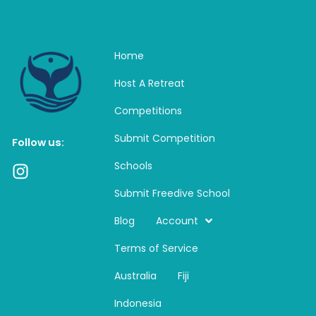
Home
Host A Retreat
Competitions
Submit Competition
Follow us:
Schools
I
n
Submit Freedive School
s
t
Blog
Account
a
Terms of Service
g
r
Australia
Fiji
a
m
Indonesia