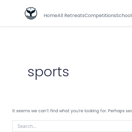
Search
for:
Home
All Retreats
Competitions
School
sports
It seems we can’t find what you’re looking for. Perhaps se