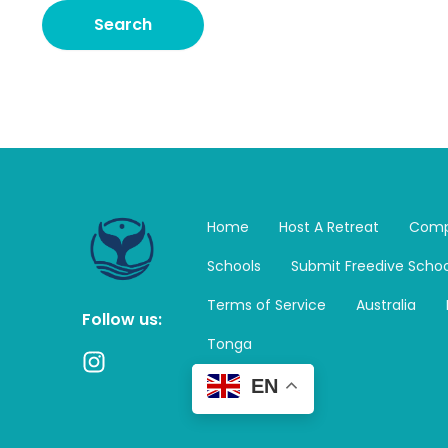
Home
Host A Retreat
Comp
Schools
Submit Freedive Schoo
Terms of Service
Australia
Follow us:
Tonga
I
n
EN
s
t