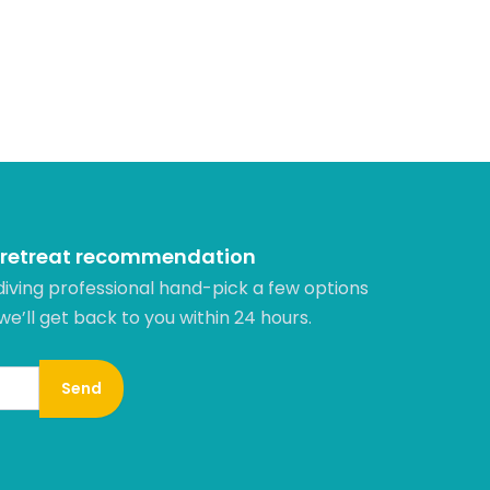
 retreat recommendation
diving professional hand-pick a few options
 we’ll get back to you within 24 hours.​
Send