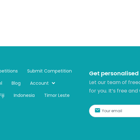
etitions
Submit Competition
Get personalised
Let our team of free
l
Blog
Account
for you. It’s free and
Fiji
Indonesia
Timor Leste