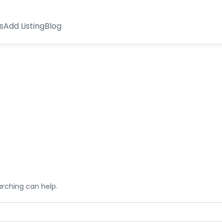
s
Add Listing
Blog
arching can help.