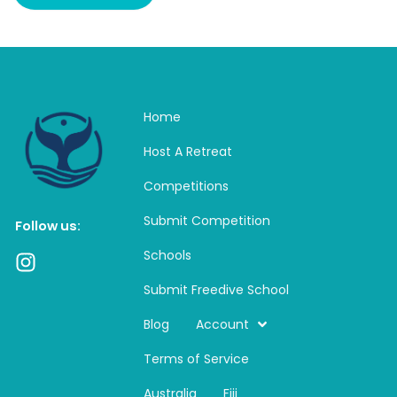
Home
Host A Retreat
Competitions
Submit Competition
Follow us:
Schools
I
n
Submit Freedive School
s
t
Blog
Account
a
Terms of Service
g
r
Australia
Fiji