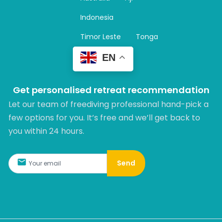
a
m
Indonesia
Timor Leste
Tonga
EN
Get personalised retreat recommendation
Let our team of freediving professional hand-pick a
few options for you. It’s free and we’ll get back to
you within 24 hours.​
Send