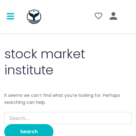
Search
for:
stock market
institute
It seems we can’t find what you’re looking for. Perhaps
searching can help.