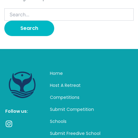
Home
Host A Retreat
Competitions
Submit Competition
Follow us:
Schools
I
n
Submit Freedive School