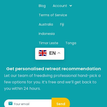
s
t
Blog
Account
a
Terms of Service
g
r
Australia
Fiji
a
m
Indonesia
Timor Leste
Tonga
EN
Get personalised retreat recommendation
Let our team of freediving professional hand-pick a
few options for you. It’s free and we’ll get back to
you within 24 hours.​
Send