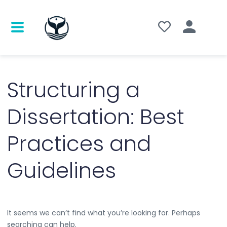
Search
for:
Structuring a
Dissertation: Best
Practices and
Guidelines
It seems we can’t find what you’re looking for. Perhaps
searching can help.