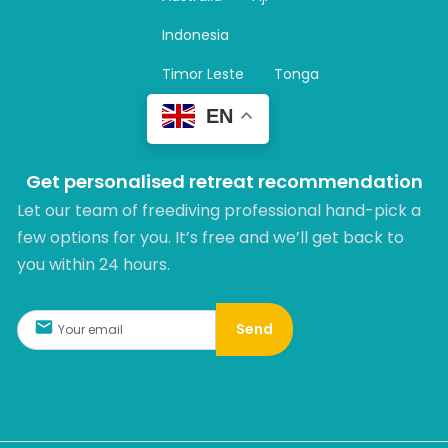
a
m
Indonesia
Timor Leste
Tonga
EN
Get personalised retreat recommendation
Let our team of freediving professional hand-pick a
few options for you. It’s free and we’ll get back to
you within 24 hours.​
Send