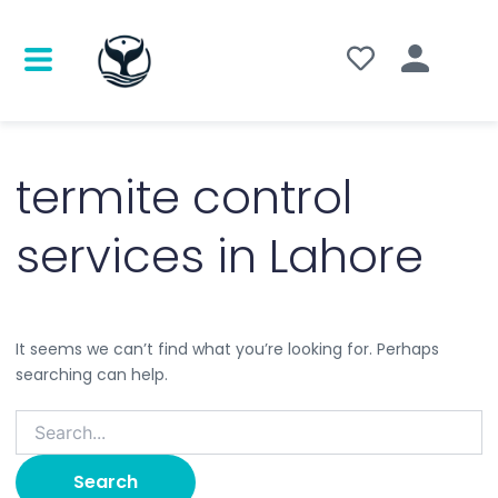
Search
for:
termite control
services in Lahore
It seems we can’t find what you’re looking for. Perhaps
searching can help.