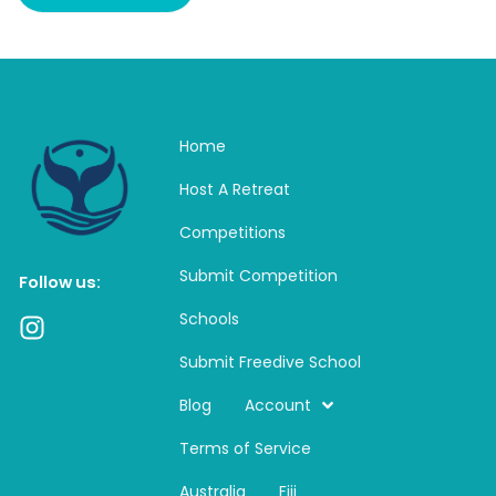
Home
Host A Retreat
Competitions
Submit Competition
Follow us:
Schools
I
n
Submit Freedive School
s
t
Blog
Account
a
Terms of Service
g
r
Australia
Fiji