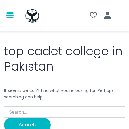
Search
for:
top cadet college in
Pakistan
It seems we can’t find what you’re looking for. Perhaps
searching can help.