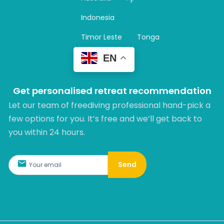
a
m
Indonesia
Timor Leste
Tonga
EN
Get personalised retreat recommendation
Let our team of freediving professional hand-pick a
few options for you. It’s free and we’ll get back to
you within 24 hours.​
Send