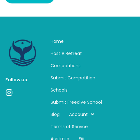
Home
Host A Retreat
Competitions
Submit Competition
Follow us:
Schools
I
n
Submit Freedive School
s
t
Blog
Account
a
Terms of Service
g
r
Australia
Fiji