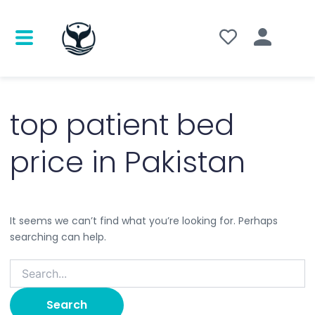
Search
for:
top patient bed
price in Pakistan
It seems we can’t find what you’re looking for. Perhaps
searching can help.