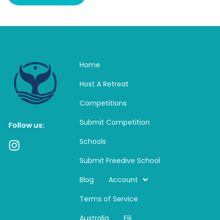
Home
Host A Retreat
Competitions
Submit Competition
Follow us:
Schools
I
n
Submit Freedive School
s
t
Blog
Account
a
Terms of Service
g
r
Australia
Fiji