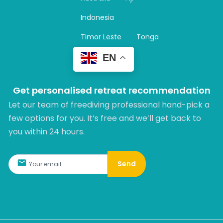
a
m
Indonesia
Timor Leste
Tonga
EN
Get personalised retreat recommendation
Let our team of freediving professional hand-pick a
few options for you. It’s free and we’ll get back to
you within 24 hours.​
Send